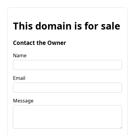
This domain is for sale
Contact the Owner
Name
Email
Message