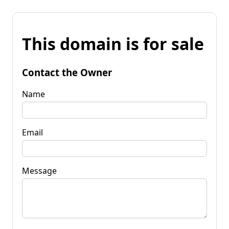
This domain is for sale
Contact the Owner
Name
Email
Message