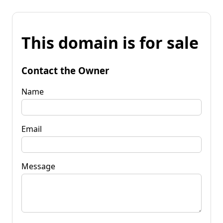
This domain is for sale
Contact the Owner
Name
Email
Message