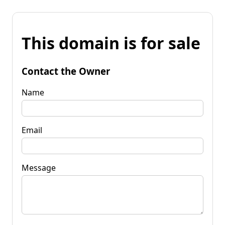
This domain is for sale
Contact the Owner
Name
Email
Message