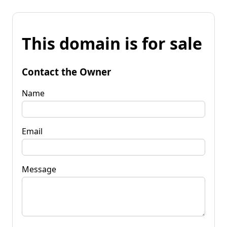
This domain is for sale
Contact the Owner
Name
Email
Message